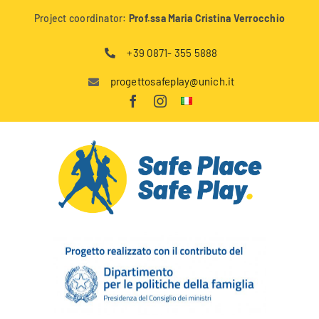
Skip
Project coordinator:
Prof.ssa Maria Cristina Verrocchio
to
content
+39 0871- 355 5888
progettosafeplay@unich.it