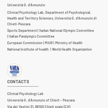
Università G. d’Annunzio
Clinical Psychology Lab, Department of Psychological,
Health and Territory Sciences, Università G. d’Annunzio di
Chieti-Pescara
Sports Department
|
Italian National Olympic Committee
|
Italian Paralympic Committee
European Commission
|
MIUR
|
Ministry of Health
National Institute of health
|
World Health Organization
CONTACTS
Clinical Psychology Lab
Università G. d’Annunzio of Chieti – Pescara
Via dei Vestini 31, 66100 Chieti scalo (CH)