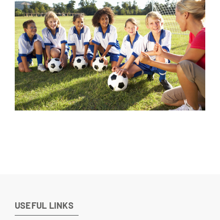
Parents
Insights
Gallery
Contacts
USEFUL LINKS