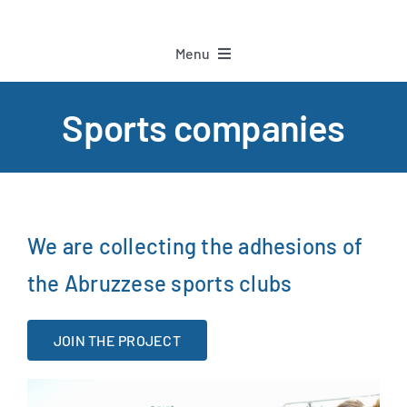
Menu
Home
Sports companies
Project
Partners
We are collecting the adhesions of
the Abruzzese sports clubs
Sports companies
JOIN THE PROJECT
Staff
Athletes