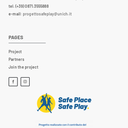
tel. (+39) 0871.3555888
e-mail
:
progettosafeplay@unich.it
PAGES
Project
Partners
Join the project